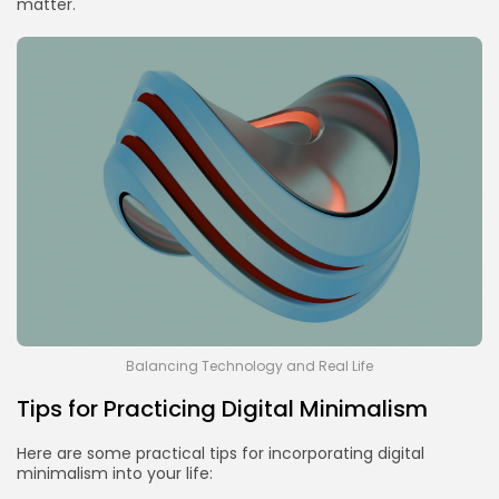
matter.
Balancing Technology and Real Life
Tips for Practicing Digital Minimalism
Here are some practical tips for incorporating digital
minimalism into your life: