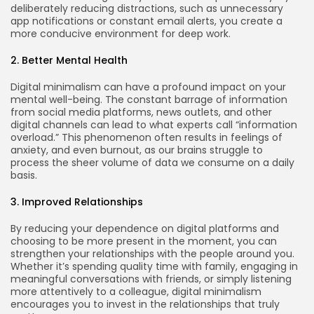
deliberately reducing distractions, such as unnecessary
app notifications or constant email alerts, you create a
more conducive environment for deep work.
2. Better Mental Health
Digital minimalism can have a profound impact on your
mental well-being. The constant barrage of information
from social media platforms, news outlets, and other
digital channels can lead to what experts call “information
overload.” This phenomenon often results in feelings of
anxiety, and even burnout, as our brains struggle to
process the sheer volume of data we consume on a daily
basis.
3. Improved Relationships
By reducing your dependence on digital platforms and
choosing to be more present in the moment, you can
strengthen your relationships with the people around you.
Whether it’s spending quality time with family, engaging in
meaningful conversations with friends, or simply listening
more attentively to a colleague, digital minimalism
encourages you to invest in the relationships that truly