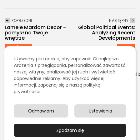
POPRZEDNI
NASTĘPNY
Lamele Mardom Decor -
Global Political Events:
pomysł na Twoje
Analyzing Recent
wnętrze
Developments
Dom/Ogród
Ogólna
Używamy pliki cookie, aby zapewnić Ci najlepsze
wrażenia z przeglądania, personalizować zawartość
Warning
: Undefined array key "ignore_sticky_posts" in
naszej witryny, analizować jej ruch i wyświetlać
/home/klient.dhosting.pl/swiadome/stypendium.org/publ
odpowiednie reklamy. Aby uzyskać więcej
content/plugins/jkd-wp-fabula-
informacji, zapoznaj się z naszą polityką
core/modules/helper.php
on line
323
prywatności.
Zobacz również:
Odmawiam
Ustawienia
Edukacja/Nauka
Ile wynoszą stypendia w Polsce?
Zgadzam się
PUBLIKACJA:
TOMASZ MORĄG
8 MARCA, 2026