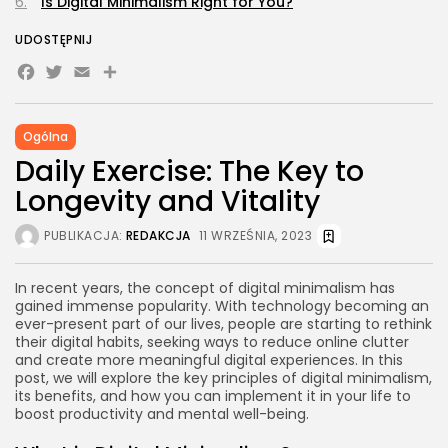
Is Digital Minimalism Right for You?
UDOSTĘPNIJ
Facebook
Twitter
Email
Share
Ogólna
Daily Exercise: The Key to
Longevity and Vitality
PUBLIKACJA:
REDAKCJA
11 WRZEŚNIA, 2023
In recent years, the concept of digital minimalism has
gained immense popularity. With technology becoming an
ever-present part of our lives, people are starting to rethink
their digital habits, seeking ways to reduce online clutter
and create more meaningful digital experiences. In this
post, we will explore the key principles of digital minimalism,
its benefits, and how you can implement it in your life to
boost productivity and mental well-being.