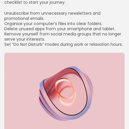
checklist to start your journey:
Unsubscribe from unnecessary newsletters and
promotional emails.
Organize your computer’s files into clear folders.
Delete unused apps from your smartphone and tablet.
Remove yourself from social media groups that no longer
serve your interests.
Set “Do Not Disturb” modes during work or relaxation hours.