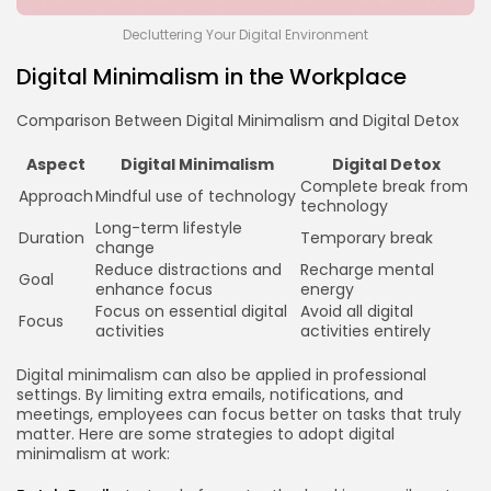
Decluttering Your Digital Environment
Digital Minimalism in the Workplace
Comparison Between Digital Minimalism and Digital Detox
Aspect
Digital Minimalism
Digital Detox
Complete break from
Approach
Mindful use of technology
technology
Long-term lifestyle
Duration
Temporary break
change
Reduce distractions and
Recharge mental
Goal
enhance focus
energy
Focus on essential digital
Avoid all digital
Focus
activities
activities entirely
Digital minimalism can also be applied in professional
settings. By limiting extra emails, notifications, and
meetings, employees can focus better on tasks that truly
matter. Here are some strategies to adopt digital
minimalism at work: