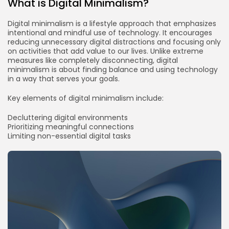
What is Digital Minimalism?
Digital minimalism is a lifestyle approach that emphasizes
intentional and mindful use of technology. It encourages
reducing unnecessary digital distractions and focusing only
on activities that add value to our lives. Unlike extreme
measures like completely disconnecting, digital
minimalism is about finding balance and using technology
in a way that serves your goals.
Key elements of digital minimalism include:
Decluttering digital environments
Prioritizing meaningful connections
Limiting non-essential digital tasks