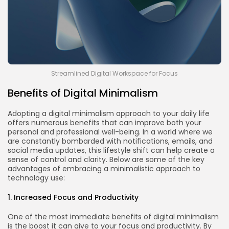
Streamlined Digital Workspace for Focus
Benefits of Digital Minimalism
Adopting a digital minimalism approach to your daily life
offers numerous benefits that can improve both your
personal and professional well-being. In a world where we
are constantly bombarded with notifications, emails, and
social media updates, this lifestyle shift can help create a
sense of control and clarity. Below are some of the key
advantages of embracing a minimalistic approach to
technology use:
1. Increased Focus and Productivity
One of the most immediate benefits of digital minimalism
is the boost it can give to your focus and productivity. By