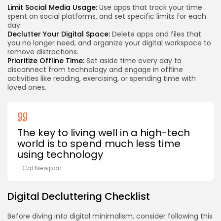
Limit Social Media Usage:
Use apps that track your time
spent on social platforms, and set specific limits for each
day.
Declutter Your Digital Space:
Delete apps and files that
you no longer need, and organize your digital workspace to
remove distractions.
Prioritize Offline Time:
Set aside time every day to
disconnect from technology and engage in offline
activities like reading, exercising, or spending time with
loved ones.
The key to living well in a high-tech
world is to spend much less time
using technology
- Cal Newport
Digital Decluttering Checklist
Before diving into digital minimalism, consider following this