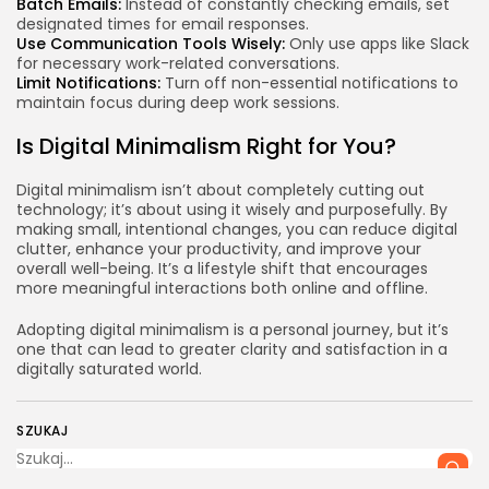
Batch Emails:
Instead of constantly checking emails, set
designated times for email responses.
Use Communication Tools Wisely:
Only use apps like Slack
for necessary work-related conversations.
Limit Notifications:
Turn off non-essential notifications to
maintain focus during deep work sessions.
Is Digital Minimalism Right for You?
Digital minimalism isn’t about completely cutting out
technology; it’s about using it wisely and purposefully. By
making small, intentional changes, you can reduce digital
clutter, enhance your productivity, and improve your
overall well-being. It’s a lifestyle shift that encourages
more meaningful interactions both online and offline.
Adopting digital minimalism is a personal journey, but it’s
one that can lead to greater clarity and satisfaction in a
digitally saturated world.
SZUKAJ