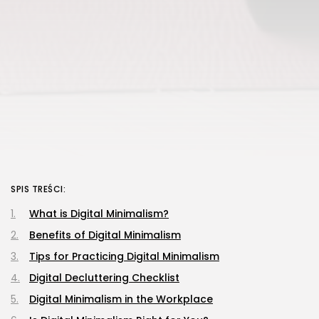
SPIS TREŚCI:
What is Digital Minimalism?
Benefits of Digital Minimalism
Tips for Practicing Digital Minimalism
Digital Decluttering Checklist
Digital Minimalism in the Workplace